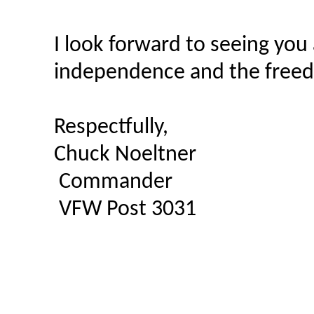
I look forward to seeing you
independence and the freedo
Respectfully,
Chuck Noeltner
Commander
VFW Post 3031