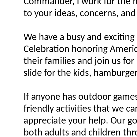
Commander, I work for the m
to your ideas, concerns, an
We have a busy and exciting 
Celebration honoring Americ
their families and join us fo
slide for the kids, hamburger
If anyone has outdoor games
friendly activities that we c
appreciate your help. Our g
both adults and children thr