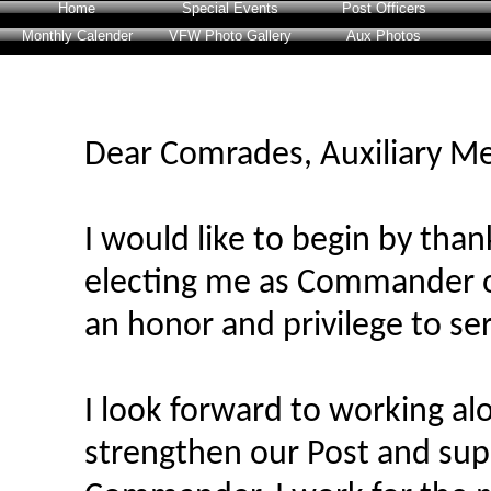
Home
Special Events
Post Officers
Monthly Calender
VFW Photo Gallery
Aux Photos
Dear Comrades, Auxiliary M
I would like to begin by tha
electing me as Commander of
an honor and privilege to se
I look forward to working al
strengthen our Post and supp